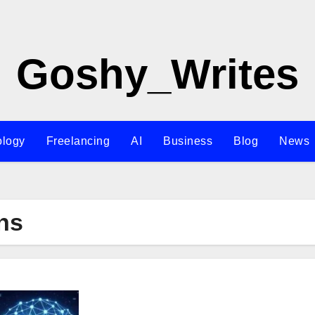
Goshy_Writes
ology
Freelancing
AI
Business
Blog
News
ns