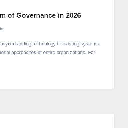
em of Governance in 2026
ts
s beyond adding technology to existing systems.
tional approaches of entire organizations. For