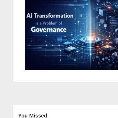
You Missed