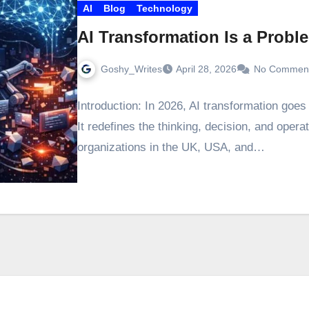
AI
Blog
Technology
AI Transformation Is a Probl
Goshy_Writes
April 28, 2026
No Commen
Introduction: In 2026, AI transformation goe
It redefines the thinking, decision, and opera
organizations in the UK, USA, and…