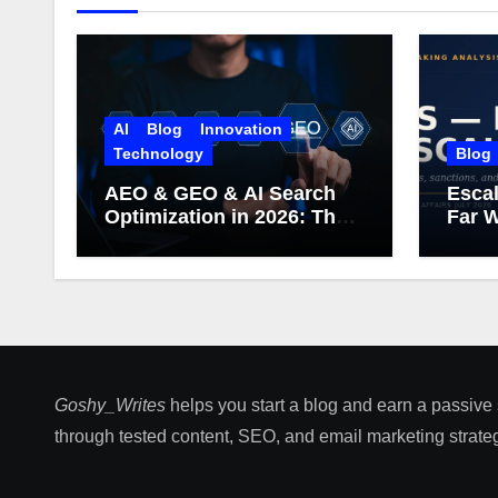
AI
Blog
Innovation
Technology
Blog
AEO & GEO & AI Search
Escal
Optimization in 2026: The
Far W
Complete Guide (Including
What Google Actually
Says)
Goshy_Writes
helps you start a blog and earn a passive
through tested content, SEO, and email marketing strateg