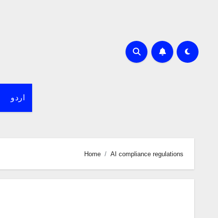
اردو
Home
AI compliance regulations