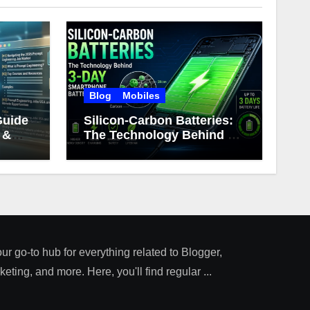
Blog
Mobiles
Guide
Silicon-Carbon Batteries:
 &
The Technology Behind 3-
Day Smartphone Battery
Life
our go-to hub for everything related to Blogger,
ting, and more. Here, you'll find regular ...