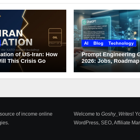
AI
Blog
Technology
ation of US-Iran: How
Prompt Engineering 
ill This Crisis Go
2026: Jobs, Roadmap
Career Growth
 source of income online
Welcome to
Goshy_Writes
! Y
ies​.
WordPress, SEO, Affiliate Marke