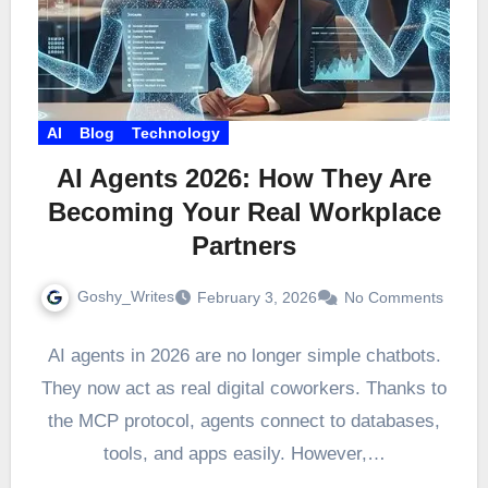
AI
Blog
Technology
AI Agents 2026: How They Are
Becoming Your Real Workplace
Partners
Goshy_Writes
February 3, 2026
No Comments
AI agents in 2026 are no longer simple chatbots.
They now act as real digital coworkers. Thanks to
the MCP protocol, agents connect to databases,
tools, and apps easily. However,…