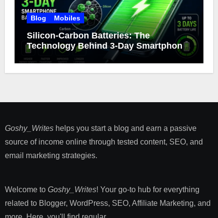
Blog
Mobiles
Silicon-Carbon Batteries: The
Technology Behind 3-Day Smartphone
Battery Life
Goshy_Writes
helps you start a blog and earn a passive
source of income online through tested content, SEO, and
email marketing strategies​.
Welcome to
Goshy_Writes
! Your go-to hub for everything
related to Blogger, WordPress, SEO, Affiliate Marketing, and
more. Here, you'll find regular ...