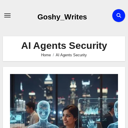
Skip
to
Goshy_Writes
content
AI Agents Security
Home
AI Agents Security