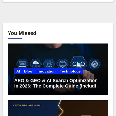
You Missed
AI
Blog
Innovation
Technology
AEO & GEO & AI Search Optimization
in 2026: The Complete Guide (Including
What Google Actually Says)