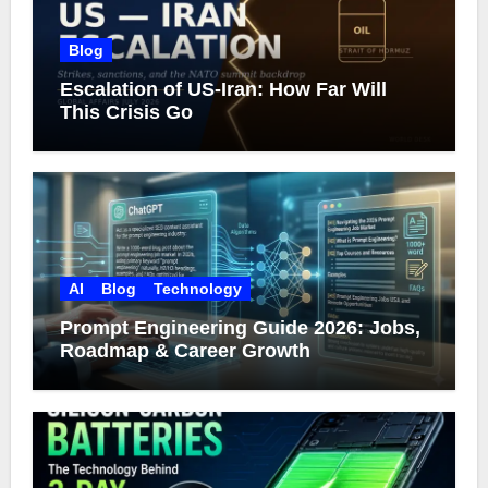
Blog
Escalation of US-Iran: How Far Will
This Crisis Go
AI
Blog
Technology
Prompt Engineering Guide 2026: Jobs,
Roadmap & Career Growth