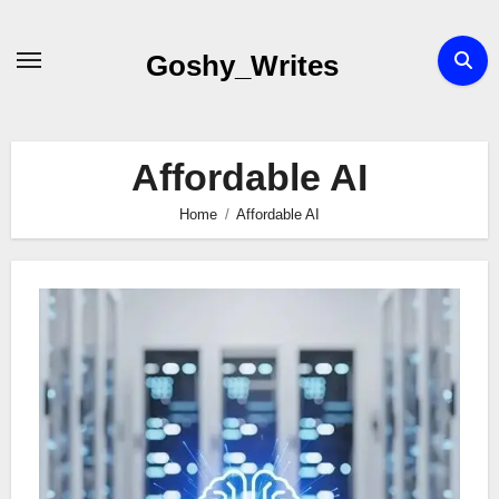
Skip
to
Goshy_Writes
content
Affordable AI
Home
Affordable AI