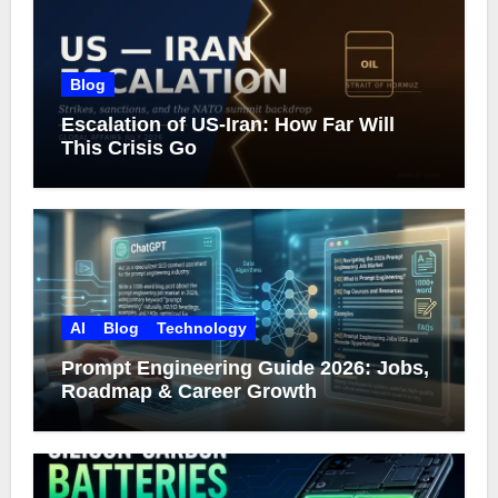
Blog
Escalation of US-Iran: How Far Will
This Crisis Go
AI
Blog
Technology
Prompt Engineering Guide 2026: Jobs,
Roadmap & Career Growth