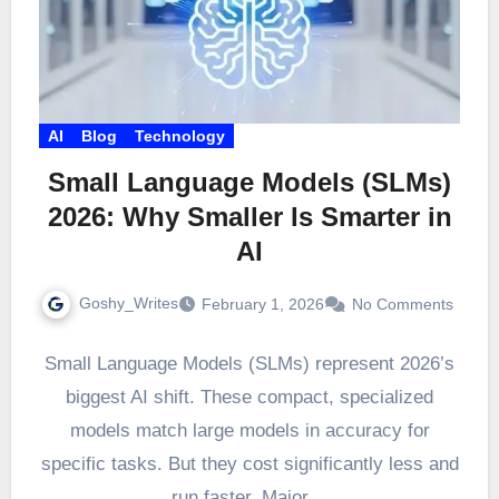
AI
Blog
Technology
Small Language Models (SLMs)
2026: Why Smaller Is Smarter in
AI
Goshy_Writes
February 1, 2026
No Comments
Small Language Models (SLMs) represent 2026’s
biggest AI shift. These compact, specialized
models match large models in accuracy for
specific tasks. But they cost significantly less and
run faster. Major…