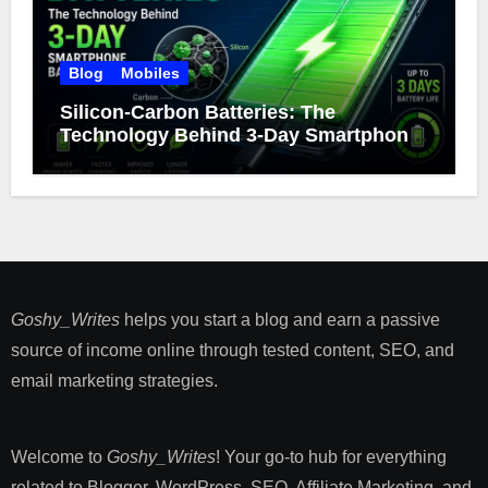
Blog
Mobiles
Silicon-Carbon Batteries: The
Technology Behind 3-Day Smartphone
Battery Life
Goshy_Writes
helps you start a blog and earn a passive
source of income online through tested content, SEO, and
email marketing strategies​.
Welcome to
Goshy_Writes
! Your go-to hub for everything
related to Blogger, WordPress, SEO, Affiliate Marketing, and