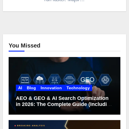
You Missed
AI
Blog
Innovation
Technology
AEO & GEO & AI Search Optimization
in 2026: The Complete Guide (Including
What Google Actually Says)