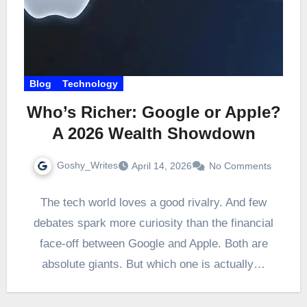
Blog
Technology
Who’s Richer: Google or Apple?
A 2026 Wealth Showdown
Goshy_Writes
April 14, 2026
No Comments
The tech world loves a good rivalry. And few
debates spark more curiosity than the financial
face-off between Google and Apple. Both are
absolute giants. But which one is actually…