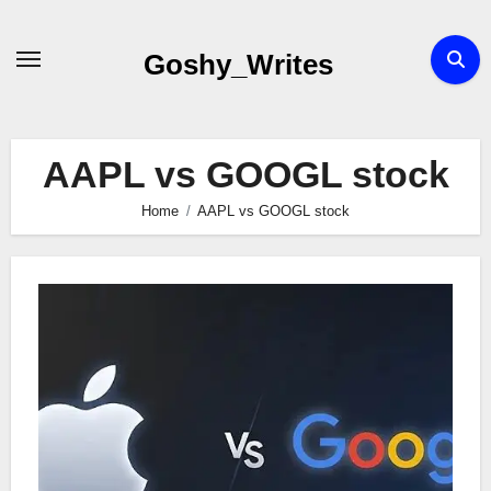
Skip
to
Goshy_Writes
content
AAPL vs GOOGL stock
Home
AAPL vs GOOGL stock