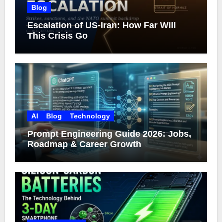
Blog
Escalation of US-Iran: How Far Will
This Crisis Go
AI
Blog
Technology
Prompt Engineering Guide 2026: Jobs,
Roadmap & Career Growth