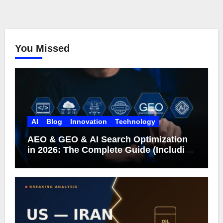
You Missed
AI
Blog
Innovation
Technology
AEO & GEO & AI Search Optimization
in 2026: The Complete Guide (Including
What Google Actually Says)