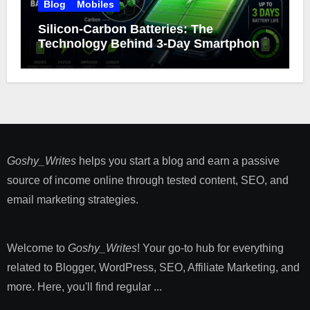
Blog
Mobiles
Silicon-Carbon Batteries: The
Technology Behind 3-Day Smartphone
Battery Life
Goshy_Writes
helps you start a blog and earn a passive
source of income online through tested content, SEO, and
email marketing strategies​.
Welcome to
Goshy_Writes
! Your go-to hub for everything
related to Blogger, WordPress, SEO, Affiliate Marketing, and
more. Here, you'll find regular ...